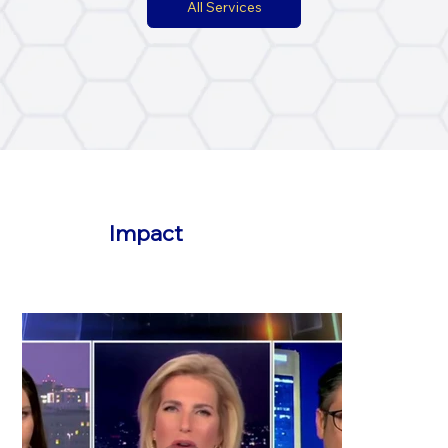
All Services
Impact