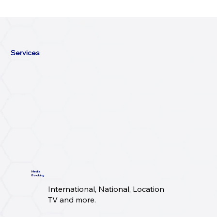
Services
Media
Booking
International, National, Location
TV and more.