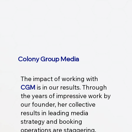
Colony Group Media
The impact of working with
CGM
is in our results. Through
the years of impressive work by
our founder, her collective
results in leading media
strategy and booking
operations are staggering.