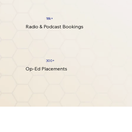
18k+
Radio & Podcast Bookings
300+
Op-Ed Placements