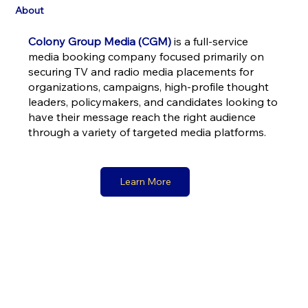
About
Colony Group Media (CGM)
is a full-service
media booking company focused primarily on
securing TV and radio media placements for
organizations, campaigns, high-profile thought
leaders, policymakers, and candidates looking to
have their message reach the right audience
through a variety of targeted media platforms.
Learn More