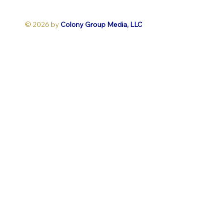
© 2026 by
Colony Group Media, LLC