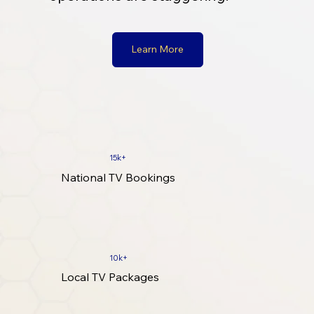
Learn More
15k+
National TV Bookings
10k+
Local TV Packages