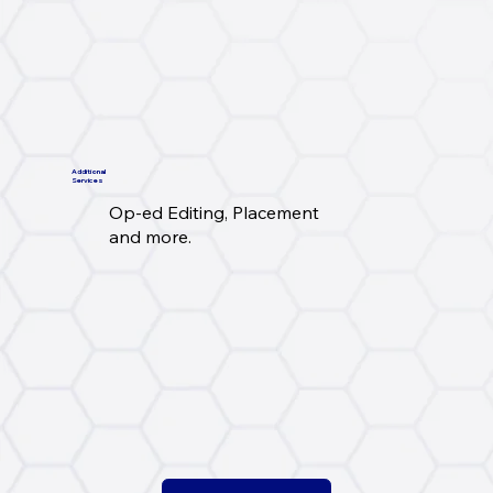
Additional
Services
Op-ed Editing, Placement
and more.