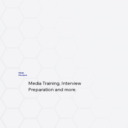
Media
Presence
Media Training, Interview
Preparation and more.