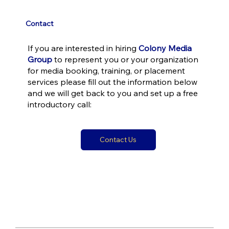
Contact
If you are interested in hiring
Colony Media
Group
to represent you or your organization
for media booking, training, or placement
services please fill out the information below
and we will get back to you and set up a free
introductory call:
Contact Us